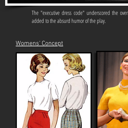
The "executive dress code" underscored the over
added to the absurd humor of the play.
Womens' Concept