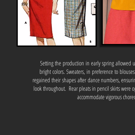
Setting the production in early spring allowed 
bright colors. Sweaters, in preference to blouses
regained their shapes after dance numbers, ensurin
look throughout. Rear pleats in pencil skirts were 
accommodate vigorous chore