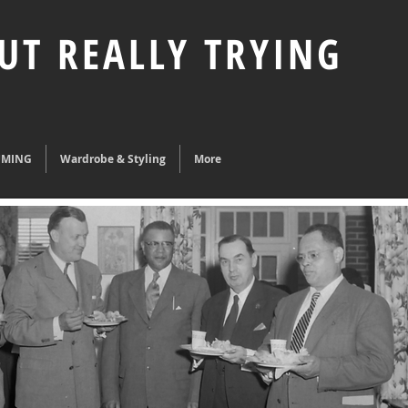
UT REALLY TRYING
UMING
Wardrobe & Styling
More