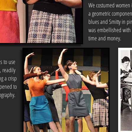
We costumed women in 
a geometric component
blues and Smitty in pi
was embellished with s
time and money.
us to use
, readily
g a crisp
opened to
ography.