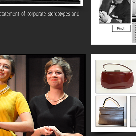
statement of corporate stereotypes and