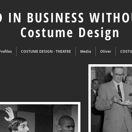
 IN BUSINESS WITHO
Costume Design
rofiles
COSTUME DESIGN - THEATRE
Media
Oliver
COST