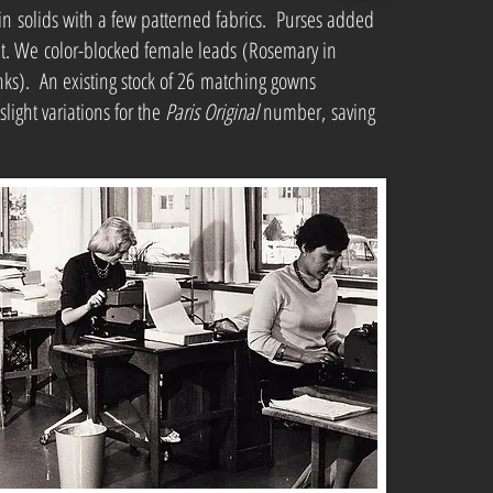
solids with a few patterned fabrics. Purses added
. We color-blocked female leads (Rosemary in
nks). An existing stock of 26 matching gowns
light variations for the
Paris Original
number, saving