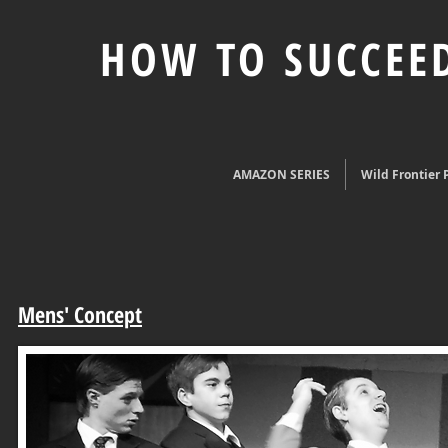
HOW TO SUCCEED
AMAZON SERIES
Wild Frontier P
Mens' Concept